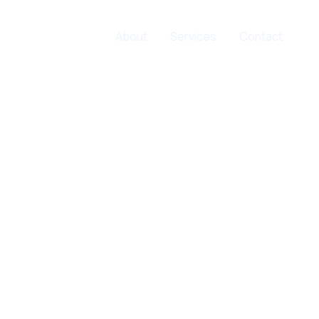
Home
About
Services
Contact